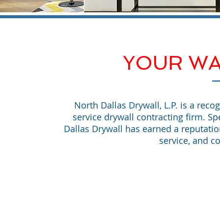
YOUR WA
North Dallas Drywall, L.P. is a reco
service drywall contracting firm. Sp
Dallas Drywall has earned a reputati
service, and co