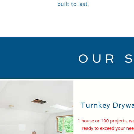
built to last.
OUR 
Turnkey Drywa
1 house or 100 projects, w
ready to exceed your ne