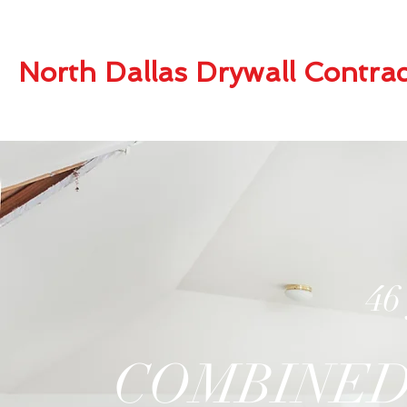
North Dallas Drywall Contrac
46
COMBINED