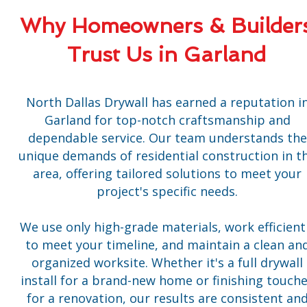
Why Homeowners & Builder
Trust Us in Garland
North Dallas Drywall has earned a reputation i
Garland for top-notch craftsmanship and
dependable service. Our team understands the
unique demands of residential construction in t
area, offering tailored solutions to meet your
project's specific needs.
We use only high-grade materials, work efficient
to meet your timeline, and maintain a clean an
organized worksite. Whether it's a full drywall
install for a brand-new home or finishing touch
for a renovation, our results are consistent an