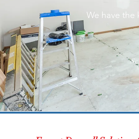
We have the 
Sc