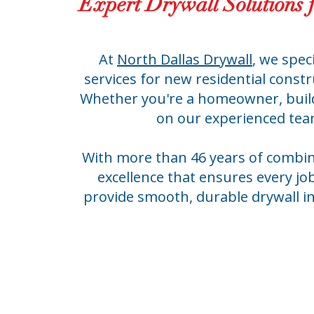
Expert Drywall Solutions 
At
North Dallas Drywall
, we spec
services for new residential cons
Whether you're a homeowner, build
on our experienced team 
With more than 46 years of combin
excellence that ensures every job
provide smooth, durable drywall in