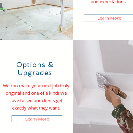
and expectations.
Learn More
Options &
Upgrades
We can make your next job truly
original and one of a kind! We
love to see our clients get
exactly what they want.
Learn More