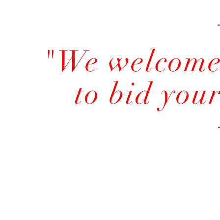
"We welcome 
to bid you