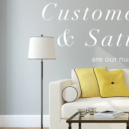
Custome
& Sat
are our nu