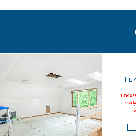
Tur
1 house
ready