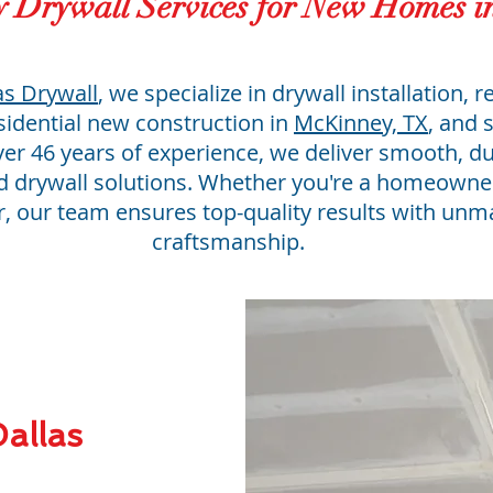
y Drywall Services for New Homes 
as Drywall
, we specialize in drywall installation, r
esidential new construction in
McKinney, TX
, and 
ver 46 years of experience, we deliver smooth, d
ed drywall solutions. Whether you're a homeowner
r, our team ensures top-quality results with un
craftsmanship.
allas