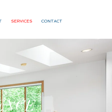
T
SERVICES
CONTACT
ENCE