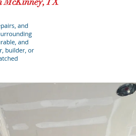
in McKinney, TX
epairs, and
surrounding
urable, and
, builder, or
matched