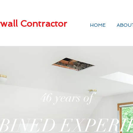
wall Contractor
HOME
ABOU
46 years of
BINED EXPERI