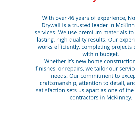
With over 46 years of experience, No
Drywall is a trusted leader in McKinn
services. We use premium materials to
lasting, high-quality results. Our expe
works efficiently, completing projects
within budget.
Whether it’s new home constructio
finishes, or repairs, we tailor our servic
needs. Our commitment to excep
craftsmanship, attention to detail, a
satisfaction sets us apart as one of the
contractors in McKinney.