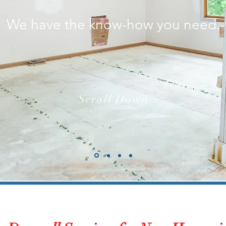
We have the know-how you need.
Scroll Down