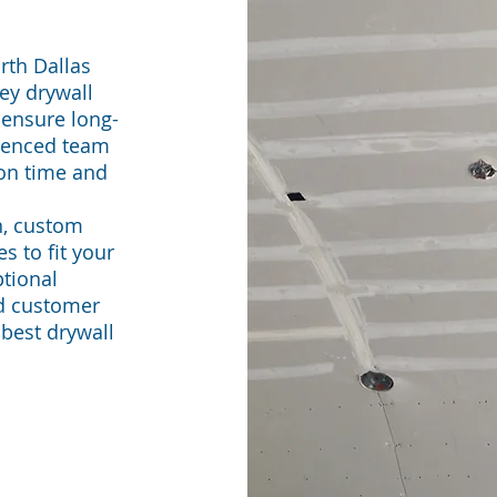
rth Dallas
ey drywall
 ensure long-
rienced team
 on time and
n, custom
es to fit your
tional
nd customer
 best drywall