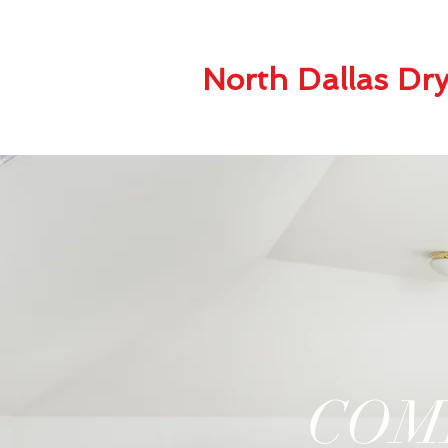
North Dallas Dry
COM