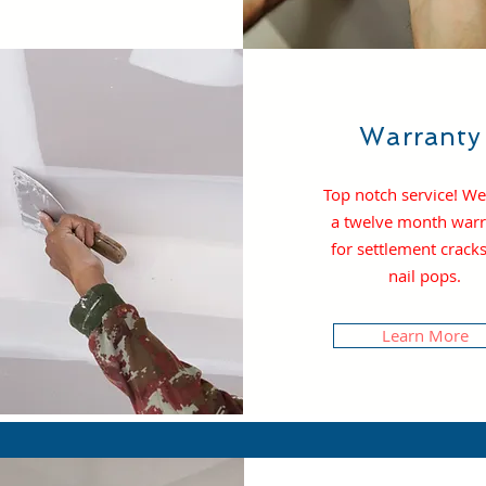
Warrant
Top notch service! We
a t
welve month warr
for settlement crack
nail pops.
Learn More