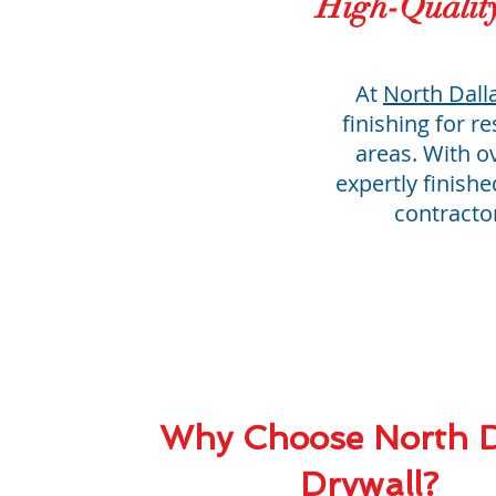
High-Qualit
At
North Dall
finishing for r
areas. With o
expertly finish
contracto
Why Choose North D
Drywall?