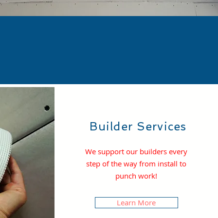
S
Builder Services
We support our builders every
step of the way from install to
punch work!
Learn More