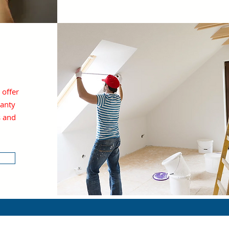
y
 offer
anty
s and