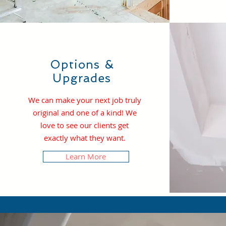
Options &
Upgrades
We can make your next job truly
original and one of a kind! We
love to see our clients get
exactly what they want.
Learn More