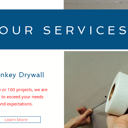
OUR SERVICE
nkey Drywall
 or 100 projects, we are
 to exceed your needs
and expectations.
Learn More