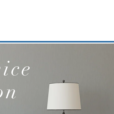
ice
on