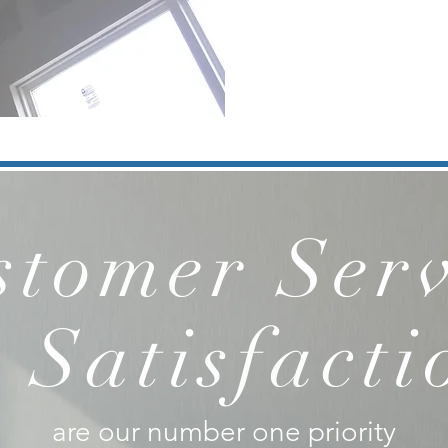
stomer Serv
 Satisfacti
are our number one priority