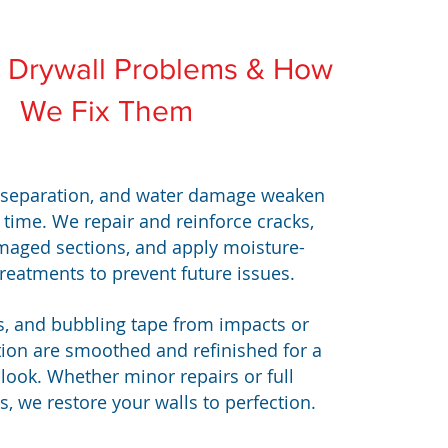
Drywall Problems & How
We Fix Them
 separation, and water damage weaken
 time. We repair and reinforce cracks,
maged sections, and apply moisture-
treatments to prevent future issues.
s, and bubbling tape from impacts or
tion are smoothed and refinished for a
look. Whether minor repairs or full
, we restore your walls to perfection.