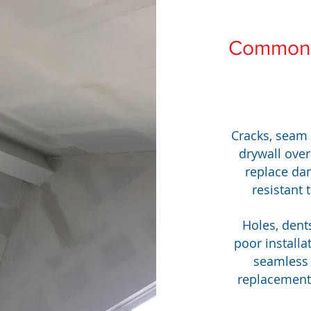
Common 
Cracks, seam
drywall over
replace da
resistant 
Holes, dent
poor installa
seamless 
replacements