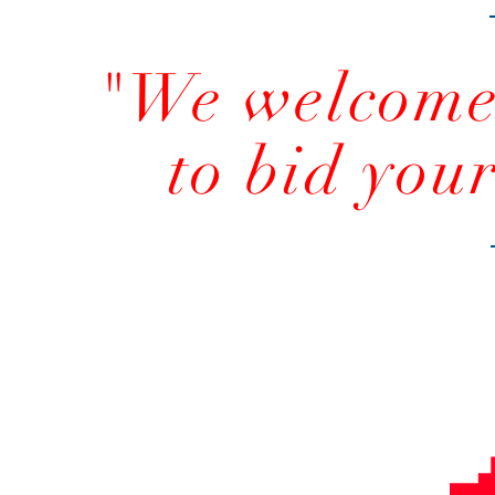
"We welcome 
to bid you