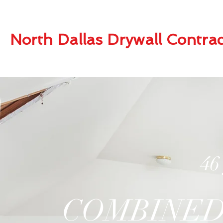
North Dallas Drywall Contrac
46
COMBINED