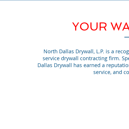
YOUR WA
North Dallas Drywall, L.P. is a reco
service drywall contracting firm. Sp
Dallas Drywall has earned a reputati
service, and co