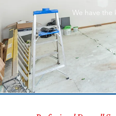
We have the 
Sc