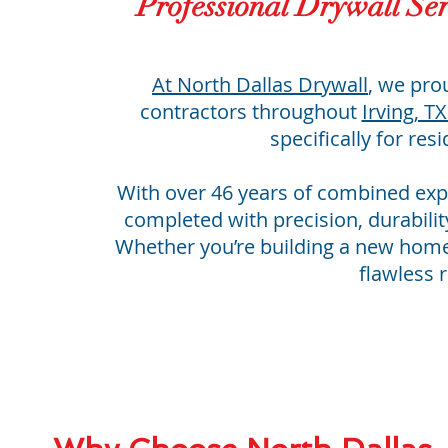
Professional Drywall Ser
At
North Dallas Drywall
, we pro
contractors throughout
Irving, T
specifically for res
With over 46 years of combined exp
completed with precision, durabilit
Whether you’re building a new home 
flawless r