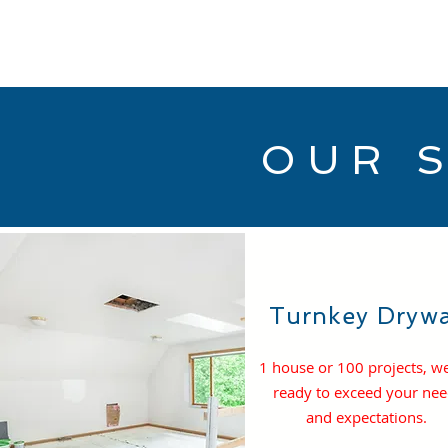
OUR 
Turnkey Drywa
1 house or 100 projects, w
ready to exceed your ne
and expectations.