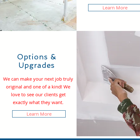
Learn More
Options &
Upgrades
We can make your next job truly
original and one of a kind! We
love to see our clients get
exactly what they want.
Learn More