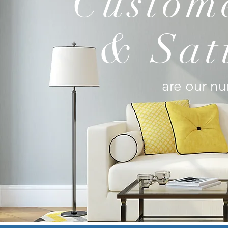
Custome
& Sat
are our nu