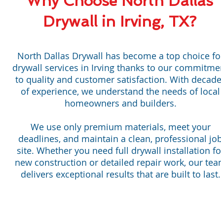
Why Choose North Dallas
Drywall in Irving, TX?
North Dallas Drywall has become a top choice fo
drywall services in Irving thanks to our commitme
to quality and customer satisfaction. With decad
of experience, we understand the needs of local
homeowners and builders.
We use only premium materials, meet your
deadlines, and maintain a clean, professional jo
site. Whether you need full drywall installation fo
new construction or detailed repair work, our te
delivers exceptional results that are built to last.