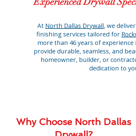
Experienced Drywall Speci
At
North Dallas Drywall
, we deliver
finishing services tailored for
Rockw
more than 46 years of experience i
provide durable, seamless, and beau
homeowner, builder, or contractor
dedication to yo
Why Choose North Dallas
Drywall?