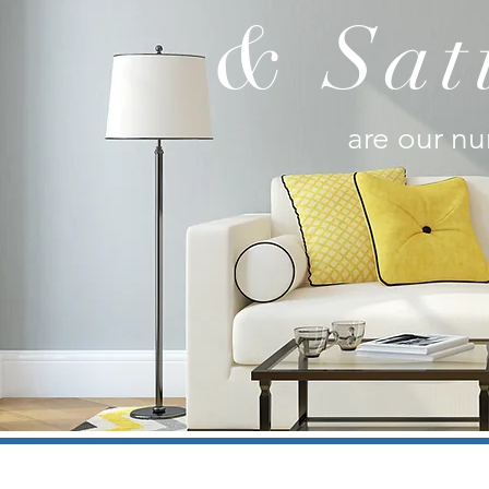
& Sat
are our nu