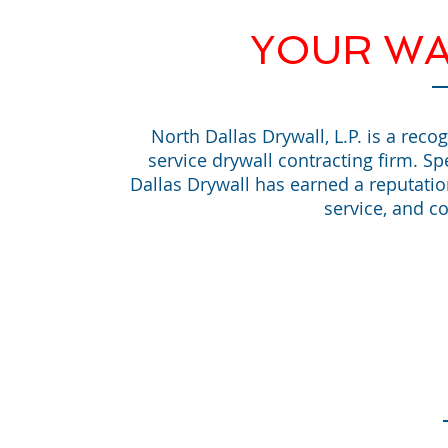
YOUR WA
North Dallas Drywall, L.P. is a reco
service drywall contracting firm. Sp
Dallas Drywall has earned a reputati
service, and co