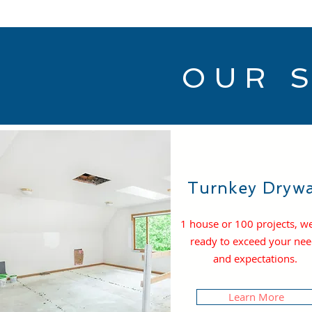
OUR 
Turnkey Drywa
1 house or 100 projects, w
ready to exceed your ne
and expectations.
Learn More