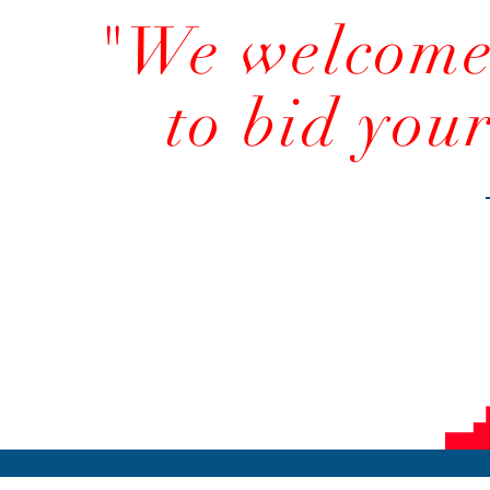
"We welcome 
to bid you