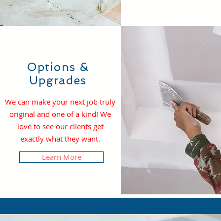
Options &
Upgrades
We can make your next job truly
original and one of a kind! We
love to see our clients get
exactly what they want.
Learn More