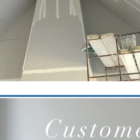
Custome