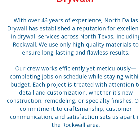
With over 46 years of experience, North Dallas
Drywall has established a reputation for excellen
in drywall services across North Texas, includin
Rockwall. We use only high-quality materials to
ensure long-lasting and flawless results.
Our crew works efficiently yet meticulously—
completing jobs on schedule while staying with
budget. Each project is treated with attention t
detail and customization, whether it’s new
construction, remodeling, or specialty finishes. 
commitment to craftsmanship, customer
communication, and satisfaction sets us apart i
the Rockwall area.