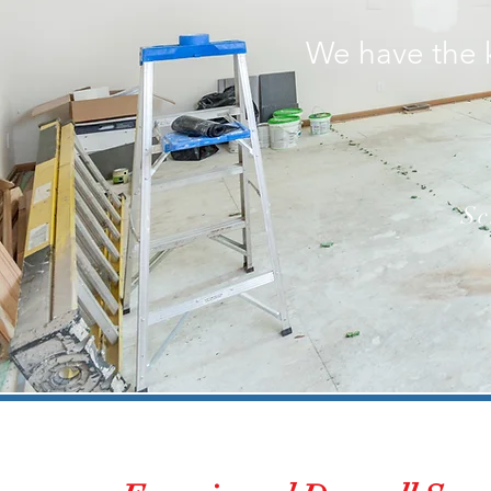
We have the 
Sc