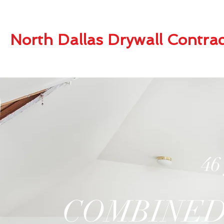
North Dallas Drywall Contrac
46
COMBINED